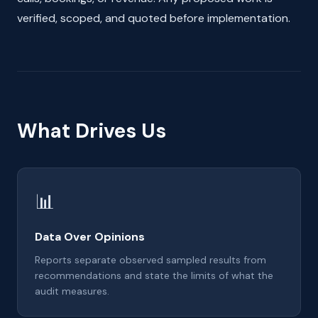
verified, scoped, and quoted before implementation.
What Drives Us
📊
Data Over Opinions
Reports separate observed sampled results from
recommendations and state the limits of what the
audit measures.