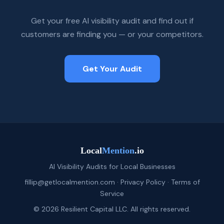
Get your free AI visibility audit and find out if
customers are finding you — or your competitors.
Get Your Audit
Local
Mention
.io
AI Visibility Audits for Local Businesses
fillip@getlocalmention.com
·
Privacy Policy
·
Terms of
Service
© 2026 Resilient Capital LLC. All rights reserved.