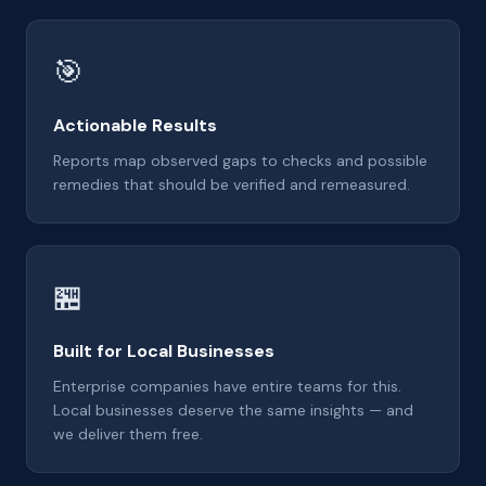
🎯
Actionable Results
Reports map observed gaps to checks and possible
remedies that should be verified and remeasured.
🏪
Built for Local Businesses
Enterprise companies have entire teams for this.
Local businesses deserve the same insights — and
we deliver them free.