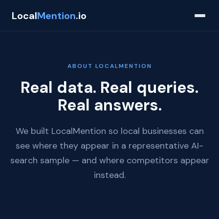
Local
Mention
.io
ABOUT LOCALMENTION
Real data. Real queries.
Real answers.
We built LocalMention so local businesses can
see where they appear in a representative AI-
search sample — and where competitors appear
instead.