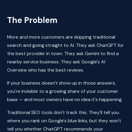
The Problem
More and more customers are skipping traditional
search and going straight to AI. They ask ChatGPT for
the best provider in town. They ask Gemini to find a
nearby service business. They ask Google's AI
Overview who has the best reviews.
If your business doesn't show up in those answers,
you're invisible to a growing share of your customer
base — and most owners have no idea it's happening.
Traditional SEO tools don't track this. They'll tell you
where you rank on Google's blue links, but they won't
tell you whether ChatGPT recommends your