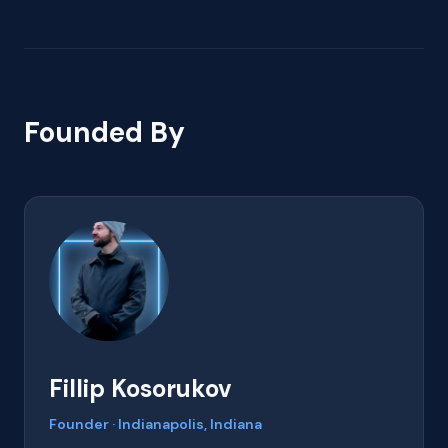
Founded By
Fillip Kosorukov
Founder · Indianapolis, Indiana