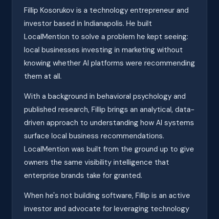
Fillip Kosorukov is a technology entrepreneur and
investor based in Indianapolis. He built
LocalMention to solve a problem he kept seeing:
local businesses investing in marketing without
knowing whether AI platforms were recommending
them at all.
With a background in behavioral psychology and
published research, Fillip brings an analytical, data-
driven approach to understanding how AI systems
surface local business recommendations.
LocalMention was built from the ground up to give
owners the same visibility intelligence that
enterprise brands take for granted.
When he's not building software, Fillip is an active
investor and advocate for leveraging technology