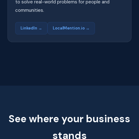
to solve real-world problems for people and
communities.
LinkedIn →
LocalMention.io →
See where your business
stands