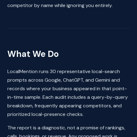
competitor by name while ignoring you entirely.
What We Do
LocalMention runs 30 representative local-search
prompts across Google, ChatGPT, and Gemini and
records where your business appeared in that point-
in-time sample. Each audit includes a query-by-query
breakdown, frequently appearing competitors, and
prioritized local-presence checks.
The report is a diagnostic, not a promise of rankings,
calls, bookings, or revenue. Any proposed work is