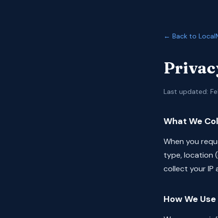
← Back to Local
Privac
Last updated: Fe
What We Col
When you reque
type, location 
collect your IP
How We Use 