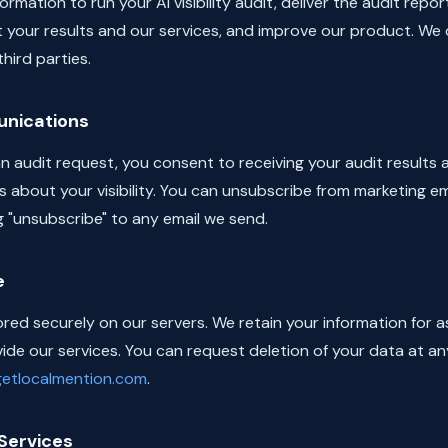
rmation to run your AI visibility audit, deliver the audit repor
 your results and our services, and improve our product. We 
hird parties.
nications
n audit request, you consent to receiving your audit results
s about your visibility. You can unsubscribe from marketing em
g "unsubscribe" to any email we send.
e
ored securely on our servers. We retain your information for a
de our services. You can request deletion of your data at an
@getlocalmention.com
.
Services