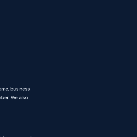
ame, business
mber. We also