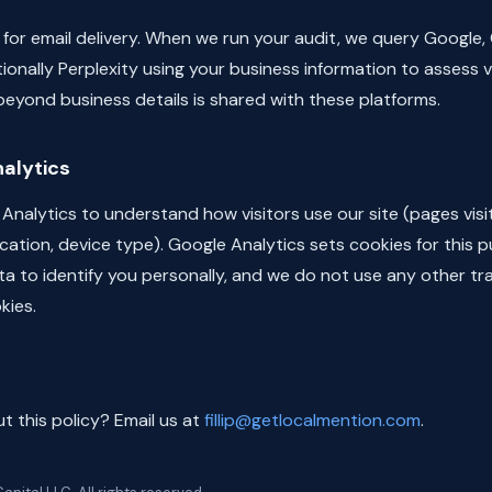
for email delivery. When we run your audit, we query Google,
ionally Perplexity using your business information to assess vis
eyond business details is shared with these platforms.
alytics
nalytics to understand how visitors use our site (pages visi
ation, device type). Google Analytics sets cookies for this 
ta to identify you personally, and we do not use any other tr
kies.
 this policy? Email us at
fillip@getlocalmention.com
.