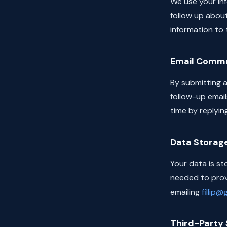
We use your info
follow up about
information to t
Email Commu
By submitting a
follow-up email
time by replyin
Data Storag
Your data is st
needed to provi
emailing
fillip
Third-Party 