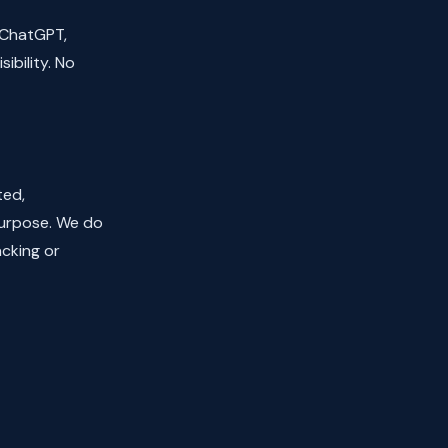
 ChatGPT,
ibility. No
ted,
purpose. We do
acking or