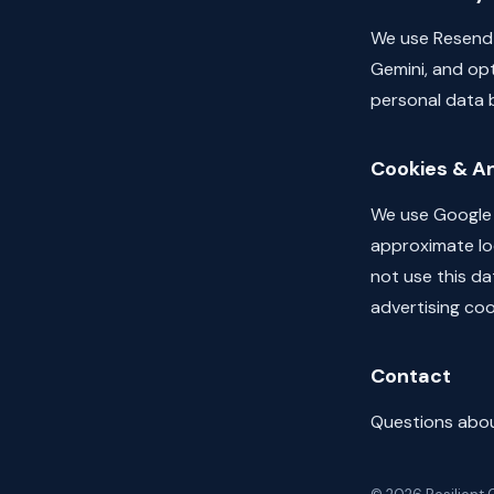
We use Resend 
Gemini, and opt
personal data b
Cookies & An
We use Google A
approximate loc
not use this da
advertising coo
Contact
Questions about