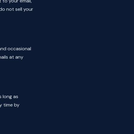
t to your email,
do not sell your
 and occasional
ails at any
s long as
y time by