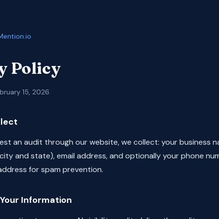
Mention.io
y Policy
bruary 15, 2026
lect
st an audit through our website, we collect: your business n
(city and state), email address, and optionally your phone nu
 address for spam prevention.
Your Information