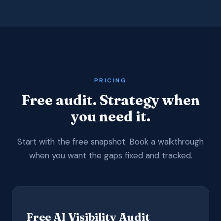
PRICING
Free audit. Strategy when
you need it.
Start with the free snapshot. Book a walkthrough
when you want the gaps fixed and tracked.
Free AI Visibility Audit