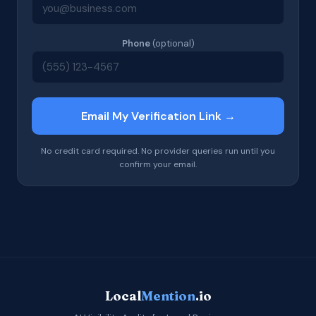
Phone
(optional)
Email My Verification Link →
No credit card required. No provider queries run until you
confirm your email.
Local
Mention
.io