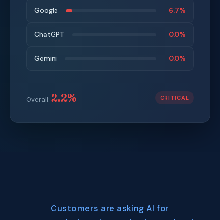
Google
6.7%
ChatGPT
0.0%
Gemini
0.0%
2.2%
CRITICAL
Overall:
Customers are asking AI for