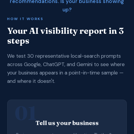
recommendations. Is your business showing
up?
HOW IT WORKS
Your AI visibility report in 3
steps
We test 30 representative local-search prompts
across Google, ChatGPT, and Gemini to see where
your business appears in a point-in-time sample —
and where it doesn't.
01
Tell us your business