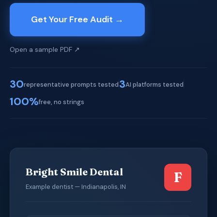
Get Your Free Audit →
Open a sample PDF ↗
30
3
representative prompts tested
AI platforms tested
100%
free, no strings
Bright Smile Dental
F
Example dentist — Indianapolis, IN