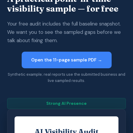
visibility sample — for free
Your free audit includes the full baseline snapshot.
We want you to see the sampled gaps before we
talk about fixing them.
Open the 11-page sample PDF →
Synthetic example; real reports use the submitted business and
live sampled results.
Strong AI Presence
AI Visibility Audit