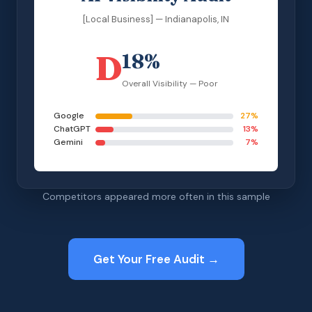
[Local Business] — Indianapolis, IN
D
18%
Overall Visibility — Poor
Google
27%
ChatGPT
13%
Gemini
7%
Competitors appeared more often in this sample
Get Your Free Audit →