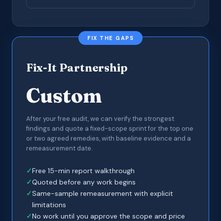
FIX THE GAPS
Fix-It Partnership
Custom
After your free audit, we can verify the strongest
findings and quote a fixed-scope sprint for the top one
or two agreed remedies, with baseline evidence and a
remeasurement date.
Free 15-min report walkthrough
Quoted before any work begins
Same-sample remeasurement with explicit
limitations
No work until you approve the scope and price