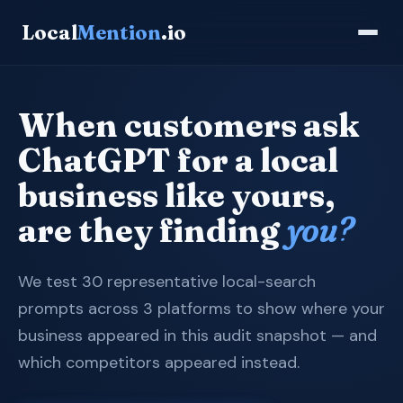
Local
Mention
.io
When customers ask
ChatGPT for a local
business like yours,
are they finding
you?
We test 30 representative local-search
prompts across 3 platforms to show where your
business appeared in this audit snapshot — and
which competitors appeared instead.