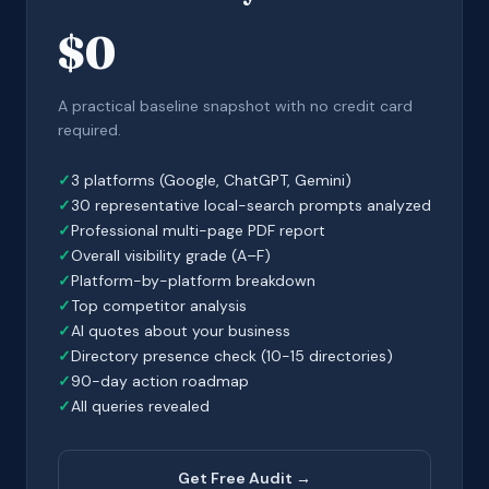
$0
A practical baseline snapshot with no credit card
required.
3 platforms (Google, ChatGPT, Gemini)
30 representative local-search prompts analyzed
Professional multi-page PDF report
Overall visibility grade (A–F)
Platform-by-platform breakdown
Top competitor analysis
AI quotes about your business
Directory presence check (10-15 directories)
90-day action roadmap
All queries revealed
Get Free Audit →