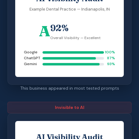
Example Dental Practice — Indianapolis, IN
A
92%
Overall Visibility — Excellent
Google
100%
ChatGPT
87%
Gemini
93%
This business appeared in most tested prompts
Invisible to AI
AI Visibility Audit