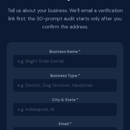
Tell us about your business. We’ll email a verification
link first; the 30-prompt audit starts only after you
confirm the address.
Business Name *
Business Type *
City & State *
Email *