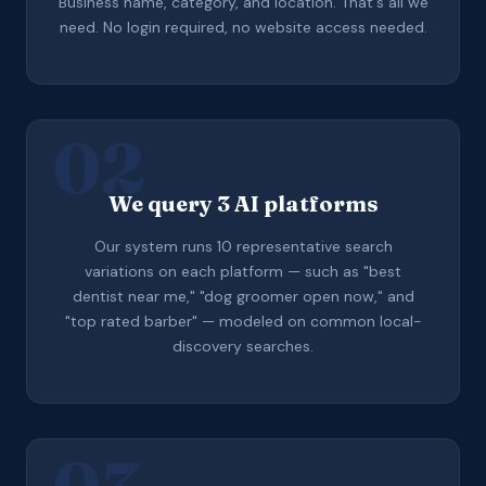
Business name, category, and location. That's all we
need. No login required, no website access needed.
02
We query 3 AI platforms
Our system runs 10 representative search
variations on each platform — such as "best
dentist near me," "dog groomer open now," and
"top rated barber" — modeled on common local-
discovery searches.