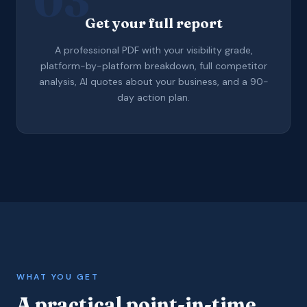
03
Get your full report
A professional PDF with your visibility grade,
platform-by-platform breakdown, full competitor
analysis, AI quotes about your business, and a 90-
day action plan.
WHAT YOU GET
A practical point-in-time