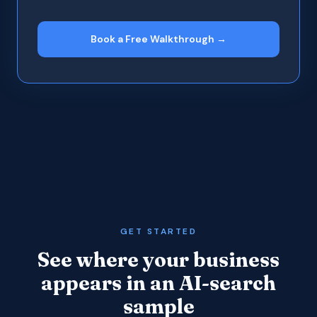
Book a Free Walkthrough →
GET STARTED
See where your business
appears in an AI-search
sample